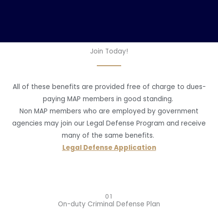
Join Today!
All of these benefits are provided free of charge to dues-
paying MAP members in good standing.
Non MAP members who are employed by government
agencies may join our Legal Defense Program and receive
many of the same benefits.
Legal Defense Application
01
On-duty Criminal Defense Plan