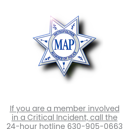
Skip
to
content
If you are a member involved
in a Critical Incident, call the
24-hour hotline 630-905-0663