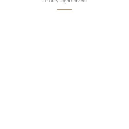
Off Duty Legal Services
07
MAP Member Discount Program
08
Life Insurance
09
Accidental Death Insurance