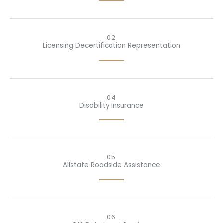
02
Licensing Decertification Representation
04
Disability Insurance
05
Allstate Roadside Assistance
06