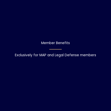
Member Benefits
Exclusively for MAP and Legal Defense members